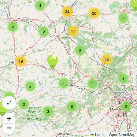
4
34
20
7
4
11
2
3
25
19
3
4
2
2
2
2
6
2
3
+
−
Leaflet
|
OpenStreetMap